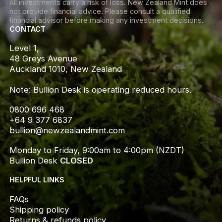
All investments carry a risk of loss. New Zealand Mint does
not provide financial advice. Please consult a qualified
financial advisor before making any investment decisions.
CONTACT
Level 1,

48 Greys Avenue

Auckland 1010, New Zealand

Note: Bullion Desk is operating reduced hours.
0800 696 468
+64 9 377 6837
bullion@newzealandmint.com
Monday to Friday, 9:00am to 4:00pm (NZDT)
Bullion Desk 
CLOSED
HELPFUL LINKS
FAQs
Shipping policy
Returns & refunds policy