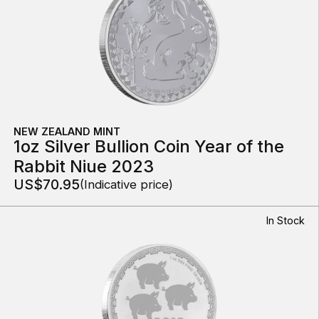
NEW ZEALAND MINT
1oz Silver Bullion Coin Year of the
Rabbit Niue 2023
US$70.95
(Indicative price)
In Stock