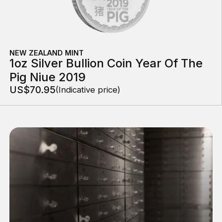
NEW ZEALAND MINT
1oz Silver Bullion Coin Year Of The
Pig Niue 2019
US$70.95
(Indicative price)