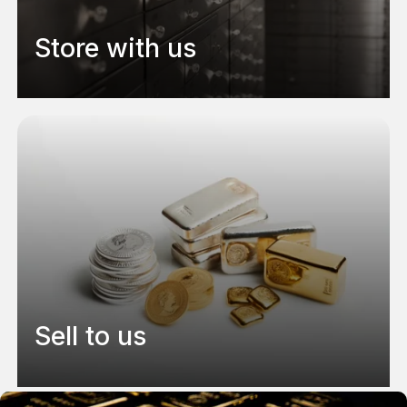
Store with us
Sell to us