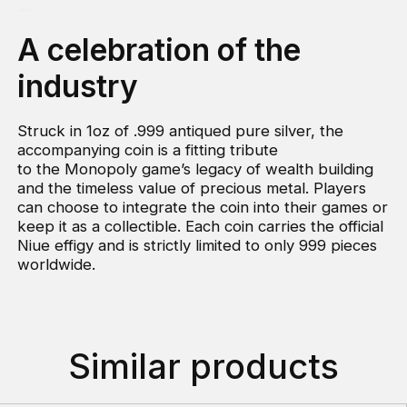
A celebration of the
industry
Struck in 1oz of .999 antiqued pure silver, the
accompanying coin is a fitting tribute
to the Monopoly game’s legacy of wealth building
and the timeless value of precious metal. Players
can choose to integrate the coin into their games or
keep it as a collectible. Each coin carries the official
Niue effigy and is strictly limited to only 999 pieces
worldwide.
Similar products