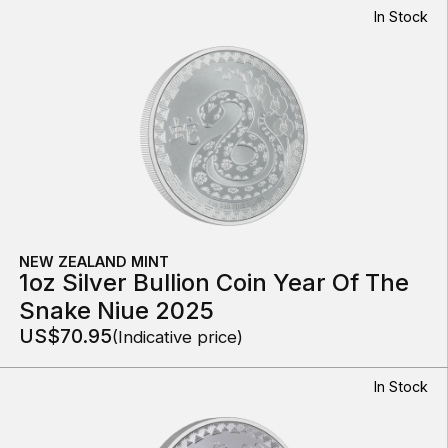
In Stock
NEW ZEALAND MINT
1oz Silver Bullion Coin Year Of The
Snake Niue 2025
US$70.95
(Indicative price)
In Stock