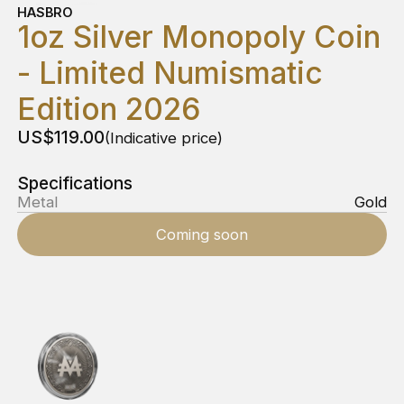
HASBRO
1oz Silver Monopoly Coin
- Limited Numismatic
Edition 2026
US$119.00
(Indicative price)
Specifications
Metal
Gold
Coming soon