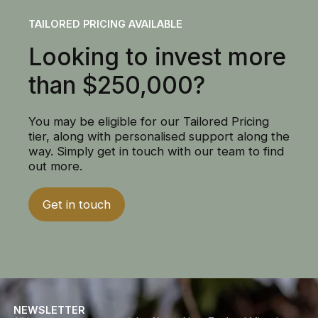
TAILORED PRICING AVAILABLE
Looking to invest more
than $250,000?
You may be eligible for our Tailored Pricing
tier, along with personalised support along the
way. Simply get in touch with our team to find
out more.
Get in touch
NEWSLETTER