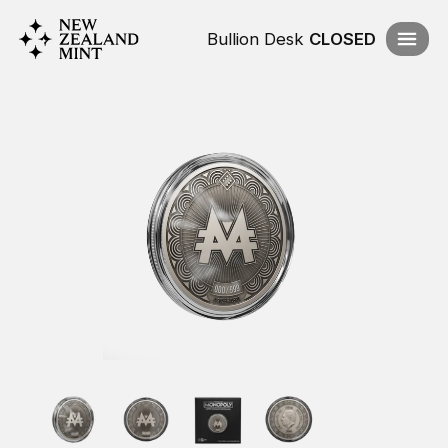
Bullion Desk
CLOSED