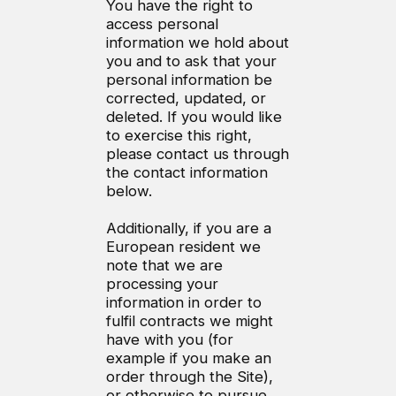
You have the right to
access personal
information we hold about
you and to ask that your
personal information be
corrected, updated, or
deleted. If you would like
to exercise this right,
please contact us through
the contact information
below.
Additionally, if you are a
European resident we
note that we are
processing your
information in order to
fulfil contracts we might
have with you (for
example if you make an
order through the Site),
or otherwise to pursue