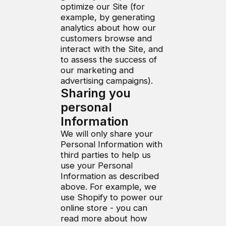
optimize our Site (for
example, by generating
analytics about how our
customers browse and
interact with the Site, and
to assess the success of
our marketing and
advertising campaigns).
Sharing you
personal
Information
We will only share your
Personal Information with
third parties to help us
use your Personal
Information as described
above. For example, we
use Shopify to power our
online store - you can
read more about how