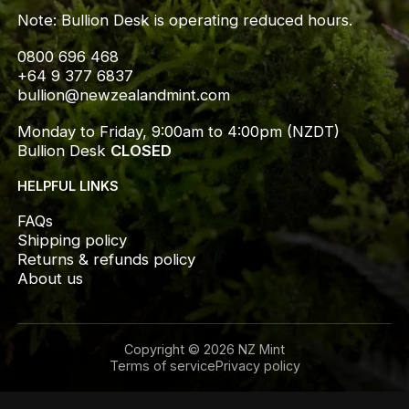
Note: Bullion Desk is operating reduced hours.
0800 696 468
+64 9 377 6837
bullion@newzealandmint.com
Monday to Friday, 9:00am to 4:00pm (NZDT)
Bullion Desk 
CLOSED
HELPFUL LINKS
FAQs
Shipping policy
Returns & refunds policy
About us
Copyright © 2026 NZ Mint
Terms of service
Privacy policy