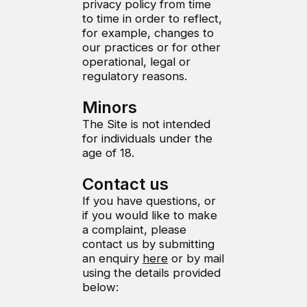
privacy policy from time
to time in order to reflect,
for example, changes to
our practices or for other
operational, legal or
regulatory reasons.
Minors
The Site is not intended
for individuals under the
age of 18.
Contact us
If you have questions, or
if you would like to make
a complaint, please
contact us by submitting
an enquiry
here
or by mail
using the details provided
below: