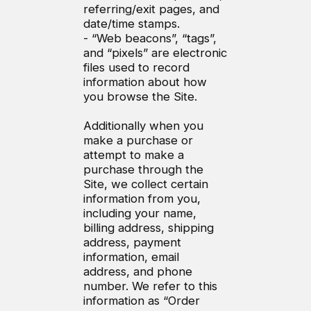
referring/exit pages, and
date/time stamps.
- “Web beacons”, “tags”,
and “pixels” are electronic
files used to record
information about how
you browse the Site.
Additionally when you
make a purchase or
attempt to make a
purchase through the
Site, we collect certain
information from you,
including your name,
billing address, shipping
address, payment
information, email
address, and phone
number. We refer to this
information as “Order