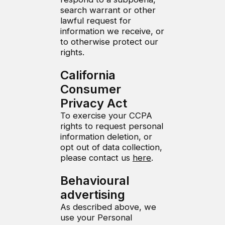
search warrant or other
lawful request for
information we receive, or
to otherwise protect our
rights.
California
Consumer
Privacy Act
To exercise your CCPA
rights to request personal
information deletion, or
opt out of data collection,
please contact us
here
.
Behavioural
advertising
As described above, we
use your Personal