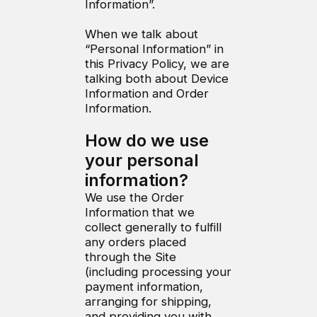
Information”.
When we talk about
“Personal Information” in
this Privacy Policy, we are
talking both about Device
Information and Order
Information.
How do we use
your personal
information?
We use the Order
Information that we
collect generally to fulfill
any orders placed
through the Site
(including processing your
payment information,
arranging for shipping,
and providing you with