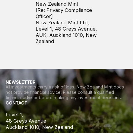
New Zealand Mint
[Re: Privacy Compliance
Officer]
New Zealand Mint Ltd,
Level 1, 48 Greys Avenue,
AUK, Auckland 1010, New
Zealand
NEWSLETTER
All investments carry a risk of loss. New Zealand Mint does
not provide financial advice. Please consult a qualified
financial advisor before making any investment decisions.
CONTACT
Level 1,

48 Greys Avenue

Auckland 1010, New Zealand
