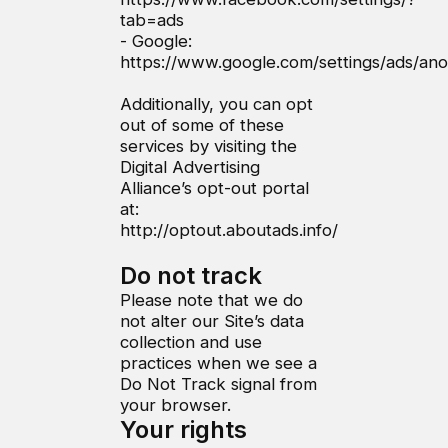
tab=ads
- Google:
https://www.google.com/settings/ads/a
Additionally, you can opt
out of some of these
services by visiting the
Digital Advertising
Alliance’s opt-out portal
at:
http://optout.aboutads.info/
Do not track
Please note that we do
not alter our Site’s data
collection and use
practices when we see a
Do Not Track signal from
your browser.
Your rights