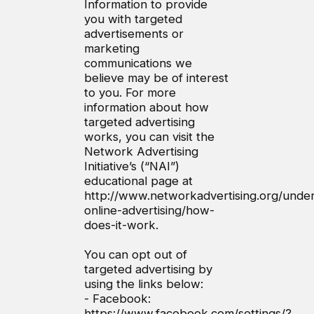
Information to provide
you with targeted
advertisements or
marketing
communications we
believe may be of interest
to you. For more
information about how
targeted advertising
works, you can visit the
Network Advertising
Initiative’s (“NAI”)
educational page at
http://www.networkadvertising.org/under
online-advertising/how-
does-it-work.
You can opt out of
targeted advertising by
using the links below:
- Facebook:
https://www.facebook.com/settings/?