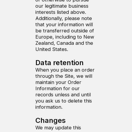
our legitimate business
interests listed above.
Additionally, please note
that your information will
be transferred outside of
Europe, including to New
Zealand, Canada and the
United States.
Data retention
When you place an order
through the Site, we will
maintain your Order
Information for our
records unless and until
you ask us to delete this
information.
Changes
We may update this