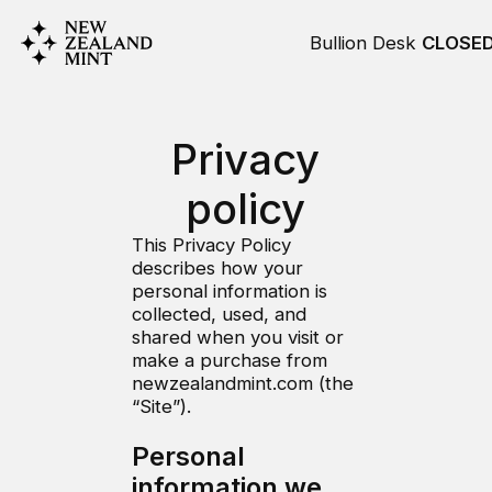
Bullion Desk
CLOSE
Privacy
policy
This Privacy Policy
describes how your
personal information is
collected, used, and
shared when you visit or
make a purchase from
newzealandmint.com (the
“Site”).
Personal
information we