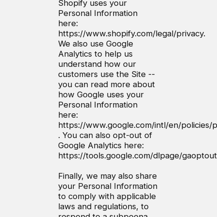
Shopify uses your
Personal Information
here:
https://www.shopify.com/legal/privacy.
We also use Google
Analytics to help us
understand how our
customers use the Site --
you can read more about
how Google uses your
Personal Information
here:
https://www.google.com/intl/en/policies/p
. You can also opt-out of
Google Analytics here:
https://tools.google.com/dlpage/gaoptout
Finally, we may also share
your Personal Information
to comply with applicable
laws and regulations, to
respond to a subpoena,