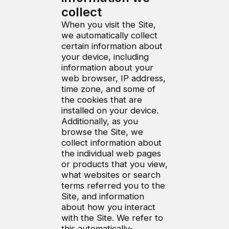
collect
When you visit the Site,
we automatically collect
certain information about
your device, including
information about your
web browser, IP address,
time zone, and some of
the cookies that are
installed on your device.
Additionally, as you
browse the Site, we
collect information about
the individual web pages
or products that you view,
what websites or search
terms referred you to the
Site, and information
about how you interact
with the Site. We refer to
this automatically-