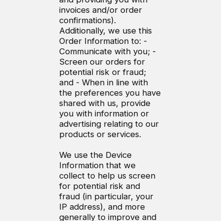
invoices and/or order
confirmations).
Additionally, we use this
Order Information to: -
Communicate with you; -
Screen our orders for
potential risk or fraud;
and - When in line with
the preferences you have
shared with us, provide
you with information or
advertising relating to our
products or services.
We use the Device
Information that we
collect to help us screen
for potential risk and
fraud (in particular, your
IP address), and more
generally to improve and