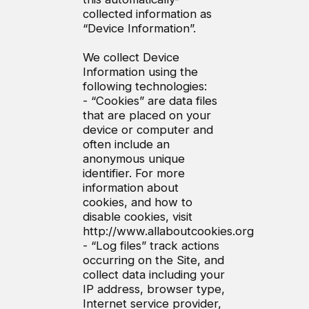
collected information as
“Device Information”.
We collect Device
Information using the
following technologies:
- “Cookies” are data files
that are placed on your
device or computer and
often include an
anonymous unique
identifier. For more
information about
cookies, and how to
disable cookies, visit
http://www.allaboutcookies.org
- “Log files” track actions
occurring on the Site, and
collect data including your
IP address, browser type,
Internet service provider,