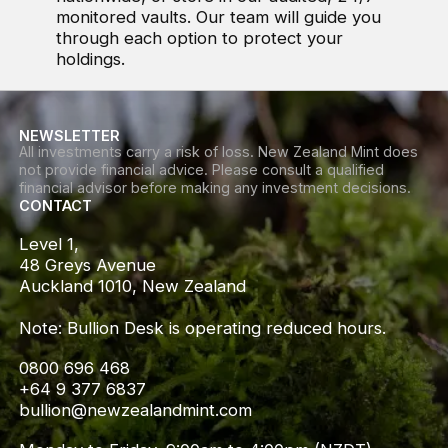
monitored vaults. Our team will guide you
through each option to protect your
holdings.
NEWSLETTER
All investments carry a risk of loss. New Zealand Mint does
not provide financial advice. Please consult a qualified
financial advisor before making any investment decisions.
CONTACT
Level 1,

48 Greys Avenue

Auckland 1010, New Zealand

Note: Bullion Desk is operating reduced hours.
0800 696 468
+64 9 377 6837
bullion@newzealandmint.com