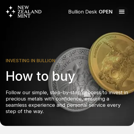
Bullion Desk
OPEN
INVESTING IN BULLION
How to buy
Follow our simple, step-by-step process to invest in
precious metals with confidence, ensuring a
seamless experience and personal service every
step of the way.