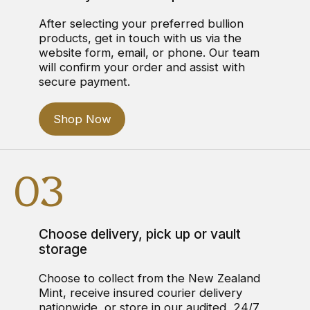
After selecting your preferred bullion
products, get in touch with us via the
website form, email, or phone. Our team
will confirm your order and assist with
secure payment.
Shop Now
03
Choose delivery, pick up or vault
storage
Choose to collect from the New Zealand
Mint, receive insured courier delivery
nationwide, or store in our audited, 24/7