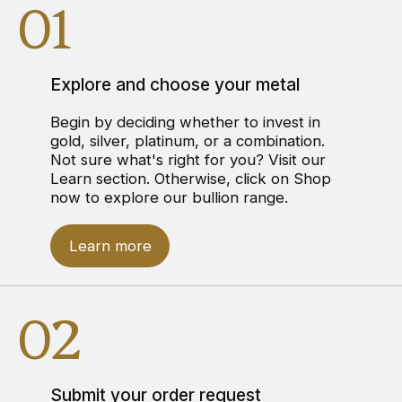
01
Explore and choose your metal
Begin by deciding whether to invest in
gold, silver, platinum, or a combination.
Not sure what's right for you? Visit our
Learn section. Otherwise, click on Shop
now to explore our bullion range.
Learn more
02
Submit your order request